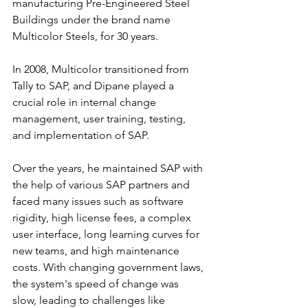
manufacturing Pre-Engineered Steel 
Buildings under the brand name 
Multicolor Steels, for 30 years.
In 2008, Multicolor transitioned from 
Tally to SAP, and Dipane played a 
crucial role in internal change 
management, user training, testing, 
and implementation of SAP.
Over the years, he maintained SAP with 
the help of various SAP partners and 
faced many issues such as software 
rigidity, high license fees, a complex 
user interface, long learning curves for 
new teams, and high maintenance 
costs. With changing government laws, 
the system's speed of change was 
slow, leading to challenges like 