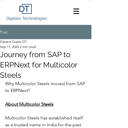
Digitalis Technologies
Post
Dipane Gupta DT
Sep 17, 2024
2 min read
Journey from SAP to
ERPNext for Multicolor
Steels
Why Multicolor Steels moved from SAP 
to ERPNext? 
About Multicolor Steels
Multicolor Steels has established itself 
as a trusted name in India for the past 