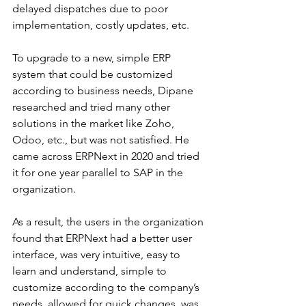
delayed dispatches due to poor 
implementation, costly updates, etc.
To upgrade to a new, simple ERP 
system that could be customized 
according to business needs, Dipane 
researched and tried many other 
solutions in the market like Zoho, 
Odoo, etc., but was not satisfied. He 
came across ERPNext in 2020 and tried 
it for one year parallel to SAP in the 
organization.
As a result, the users in the organization 
found that ERPNext had a better user 
interface, was very intuitive, easy to 
learn and understand, simple to 
customize according to the company’s 
needs, allowed for quick changes, was 