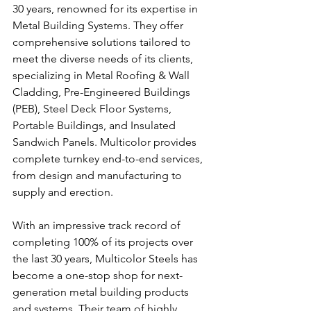
30 years, renowned for its expertise in 
Metal Building Systems. They offer 
comprehensive solutions tailored to 
meet the diverse needs of its clients, 
specializing in Metal Roofing & Wall 
Cladding, Pre-Engineered Buildings 
(PEB), Steel Deck Floor Systems, 
Portable Buildings, and Insulated 
Sandwich Panels. Multicolor provides 
complete turnkey end-to-end services, 
from design and manufacturing to 
supply and erection.
With an impressive track record of 
completing 100% of its projects over 
the last 30 years, Multicolor Steels has 
become a one-stop shop for next-
generation metal building products 
and systems. Their team of highly 