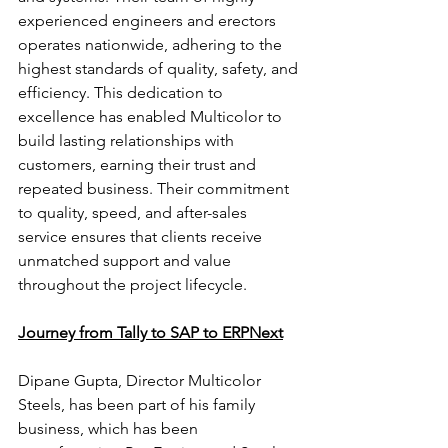
experienced engineers and erectors 
operates nationwide, adhering to the 
highest standards of quality, safety, and 
efficiency. This dedication to 
excellence has enabled Multicolor to 
build lasting relationships with 
customers, earning their trust and 
repeated business. Their commitment 
to quality, speed, and after-sales 
service ensures that clients receive 
unmatched support and value 
throughout the project lifecycle.
Journey from Tally to SAP to ERPNext
Dipane Gupta, Director Multicolor 
Steels, has been part of his family 
business, which has been 