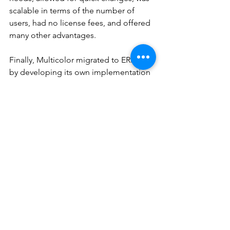
scalable in terms of the number of 
users, had no license fees, and offered 
many other advantages.
Finally, Multicolor migrated to ERPNext 
by developing its own implementation 
team. Having gained this experience, 
Dipane founded DT and is now 
offering implementation services to 
the market.
Multicolor has been successfully 
running on ERPNext since 2022 with 
modules Accounting, GST India, 
Purchase, Sales, Manufacturing, 
Projects, Inventory, User Administration 
and HRMS.