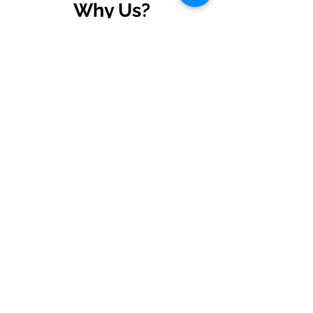
Why Us?
Dedicated Support
Ongoing support and training
to ensure long-term success.
Expertise in ERPNext
Certified Silver Partner of
Frappe, delivering tailored ERP
solutions.
End to End Solution
From implementation to
continuous support, your all-in-