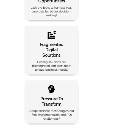
Opportunities
Lack the tools to harness real-
time data for better decision-
making?
Fragmented
Digital
Solutions
Existing solutions are
disintegrated and don’t meet
unique business needs?
Pressure To
Transform
Adopt scalable technologies but
face implementation and ROI
challenges?