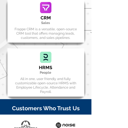
CRM
Sales
Frappe CRM is a versatile, open-source
CRM tool that offers managing leads,
customers, and sales pipelines.
HRMS
People
All in one, user friendly and fully
customizable open-source HRMS with
Employee Lifecycle, Attendance and
Payroll.
Customers Who Trust Us