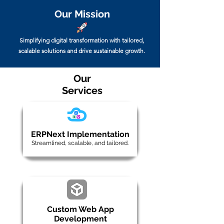
Our Mission
Simplifying digital transformation with tailored,
scalable solutions and drive sustainable growth.
Our
Services
ERPNext Implementation
Streamlined, scalable, and tailored.
Custom Web App
Development