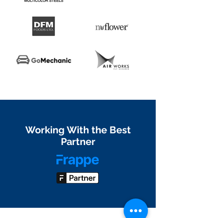
Working With the Best
Partner