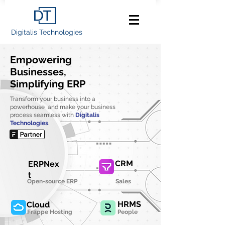
Digitalis Technologies
Empowering
Businesses,
Simplifying ERP
Transform your business into a
powerhouse and make your business
process seamless with
Digitalis
Technologies
.
CRM
ERPNex
t
Open-source ERP
Sales
HRMS
Cloud
Frappe Hosting
People