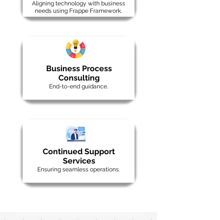
Aligning technology with business
needs using Frappe Framework.
Business Process
Consulting
End-to-end guidance.
Continued Support
Services
Ensuring seamless operations.