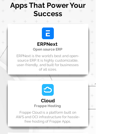
Apps That Power Your
Success
ERPNext
Open source ERP
ERPNext is the world's best and open-
source ERP. It is highly customizable,
user-friendly, and built for businesses
of all sizes.
Cloud
Frappe Hosting
Frappe Cloud is a platform built on
AWS and OCI infrastructure for hassle-
free hosting of Frappe Apps.