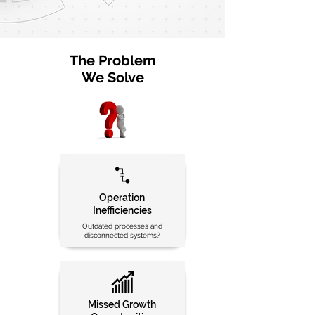
The Problem
We Solve
Operation
Inefficiencies
Outdated processes and
disconnected systems?
Missed Growth